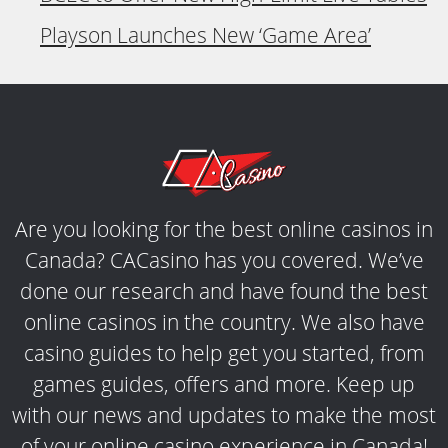
Playson Launches New ‘Game Area’
Are you looking for the best online casinos in
Canada? CACasino has you covered. We’ve
done our research and have found the best
online casinos in the country. We also have
casino guides to help get you started, from
games guides, offers and more. Keep up
with our news and updates to make the most
of your online casino experience in Canada!