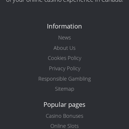
Information
News
About Us
Cookies Policy
Privacy Policy
Responsible Gambling
Sitemap
Popular pages
Casino Bonuses
Online Slots