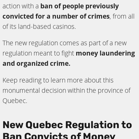
action with a
ban of people previously
convicted for a number of crimes
, from all
of its land-based casinos.
The new regulation comes as part of a new
regulation meant to fight
money laundering
and organized crime.
Keep reading to learn more about this
monumental decision within the province of
Quebec.
New Quebec Regulation to
Ban Convicts of Money