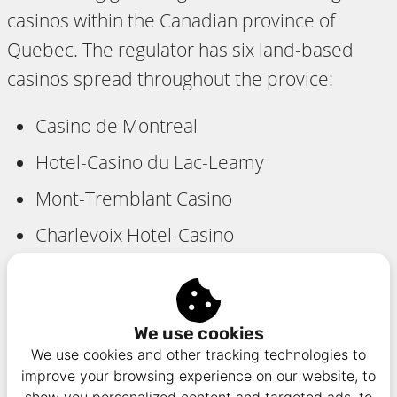
casinos within the Canadian province of
Quebec. The regulator has six land-based
casinos spread throughout the provice:
Casino de Montreal
Hotel-Casino du Lac-Leamy
Mont-Tremblant Casino
Charlevoix Hotel-Casino
Quebec Games Room
Trois-Rivieres Gaming Hall
We use cookies
We use cookies and other tracking technologies to
Loto-Quebec also owns and manages its own
improve your browsing experience on our website, to
online casino
espacejeux.com.
show you personalized content and targeted ads, to