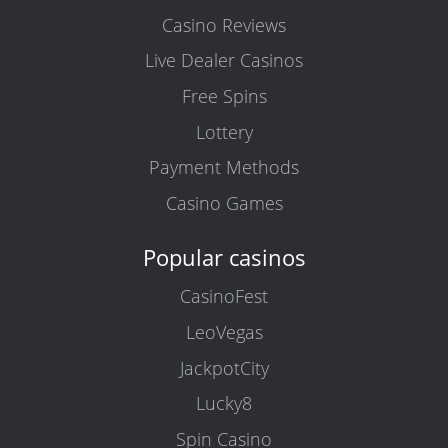
Casino Reviews
Live Dealer Casinos
Free Spins
Lottery
Payment Methods
Casino Games
Popular casinos
CasinoFest
LeoVegas
JackpotCity
Lucky8
Spin Casino