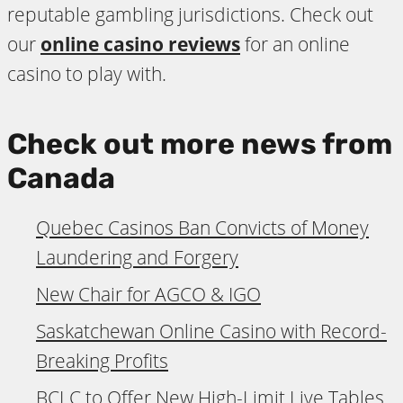
reputable gambling jurisdictions. Check out
our
online casino reviews
for an online
casino to play with.
Check out more news from
Canada
Quebec Casinos Ban Convicts of Money
Laundering and Forgery
New Chair for AGCO & IGO
Saskatchewan Online Casino with Record-
Breaking Profits
BCLC to Offer New High-Limit Live Tables