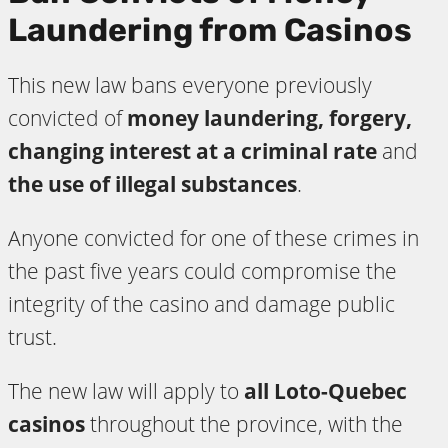
Laundering from Casinos
This new law bans everyone previously
convicted of
money laundering, forgery,
changing interest at a criminal rate
and
the use of illegal substances
.
Anyone convicted for one of these crimes in
the past five years could compromise the
integrity of the casino and damage public
trust.
The new law will apply to
all Loto-Quebec
casinos
throughout the province, with the