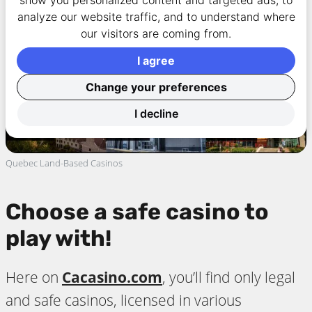
analyze our website traffic, and to understand where
our visitors are coming from.
I agree
Change your preferences
I decline
Quebec Land-Based Casinos
Choose a safe casino to
play with!
Here on
Cacasino.com
, you’ll find only legal
and safe casinos, licensed in various