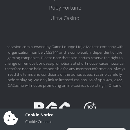
Ruby Fortune
Ultra Casino
cacasino.com is owned by Game Lounge Ltd, a Maltese company with
organization number: C53144 and is completely independent of the
gaming companies. Please note that third parties reserve the right to
change or remove bonuses/promotions at short notice. cacasino.ca can
therefore not be held responsible for any incorrect information. Always
read the terms and conditions of the bonus at each casino carefully
before playing. We only link to licensed casinos. As of April 4th, 2022,
CACasino will not be promoting online casinos operating in Ontario.
Cookie Notice
Cookie Consent