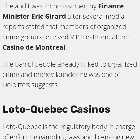
The audit was commissioned by
Finance
Minister Eric Girard
after several media
reports stated that members of organized
crime groups received VIP treatment at the
Casino de Montreal
.
The ban of people already linked to organized
crime and money laundering was one of
Deloitte’s suggests.
Loto-Quebec Casinos
Loto-Quebec is the regulatory body in charge
of enforcing gambling laws and licensing new