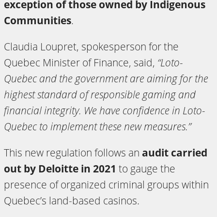
exception of those owned by Indigenous
Communities
.
Claudia Loupret, spokesperson for the
Quebec Minister of Finance, said,
“Loto-
Quebec and the government are aiming for the
highest standard of responsible gaming and
financial integrity. We have confidence in Loto-
Quebec to implement these new measures.”
This new regulation follows an
audit carried
out by Deloitte in 2021
to gauge the
presence of organized criminal groups within
Quebec’s land-based casinos.