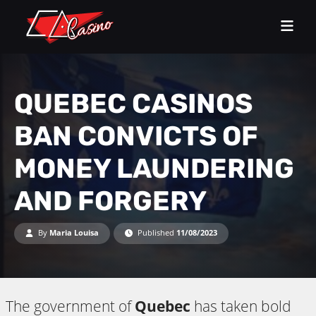
QUEBEC CASINOS
BAN CONVICTS OF
MONEY LAUNDERING
AND FORGERY
By
Maria Louisa
Published
11/08/2023
The government of
Quebec
has taken bold