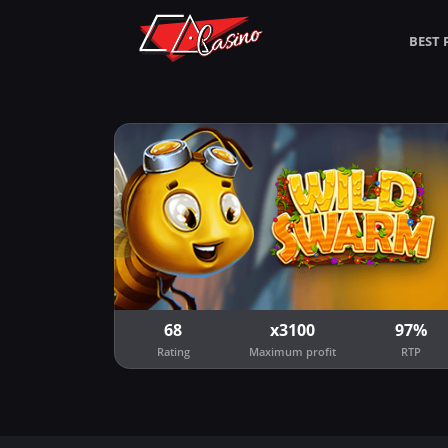
BEST
68
x3100
97%
Rating
Maximum profit
RTP