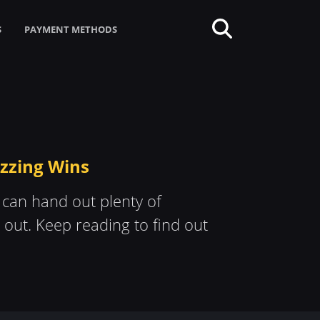
S
PAYMENT METHODS
zzing Wins
t can hand out plenty of
 out. Keep reading to find out