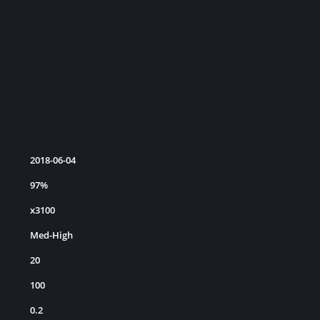
2018-06-04
97%
x3100
Med-High
20
100
0.2