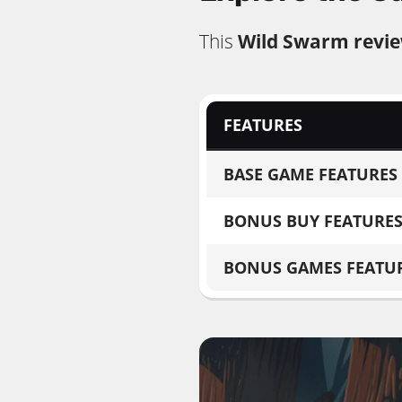
This
Wild Swarm revi
FEATURES
BASE GAME FEATURES
BONUS BUY FEATURE
BONUS GAMES FEATU