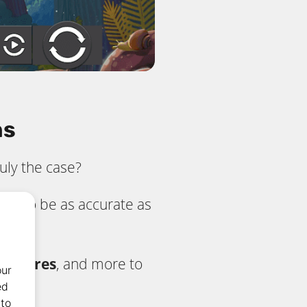
ns
ruly the case?
cted to be as accurate as
features
, and more to
our
ed
 to