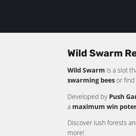
Wild Swarm R
Wild Swarm
is a slot t
swarming bees
or find
Developed by
Push Ga
a
maximum win potenti
Discover lush forests an
more!