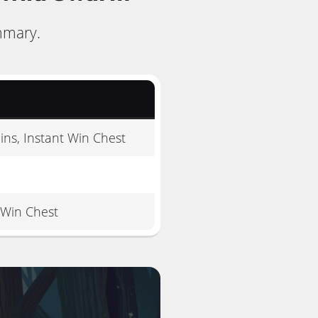
mmary.
pins, Instant Win Chest
 Win Chest