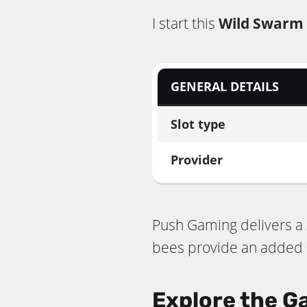
I start this
Wild Swarm 
GENERAL DETAILS
Slot type
Provider
Push Gaming delivers a
bees provide an added tw
Explore the G