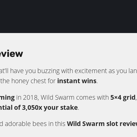
eview
hat’ll have you buzzing with excitement as you la
 the honey chest for
instant wins
.
ming
in 2018, Wild Swarm comes with
5×4 grid
al of 3,050x your stake
.
d adorable bees in this
Wild Swarm slot revi