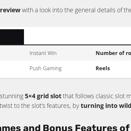
review
with a look into the general details of the
Instant Win
Number of r
Push Gaming
Reels
 stunning
5×4 grid slot
that follows classic slot
ist to the slot’s features, by
turning into wil
ames and Bonus Features of