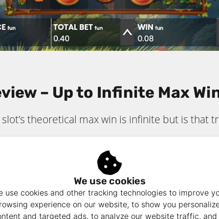
view – Up to Infinite Max Wi
ot’s theoretical max win is infinite but is that t
es you an idea of the possibilities, but it’s expe
We use cookies
iew
, we explore the possible
max win
,
bonus 
 use cookies and other tracking technologies to improve y
keting strategy or an actual fact.
rowsing experience on our website, to show you personaliz
ntent and targeted ads, to analyze our website traffic, and