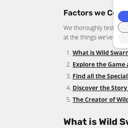
Factors we Cons
We thoroughly test any s
at the things we’ve anal
What is Wild Swar
Explore the Game 
Find all the Specia
Discover the Story
The Creator of Wi
What is Wild 