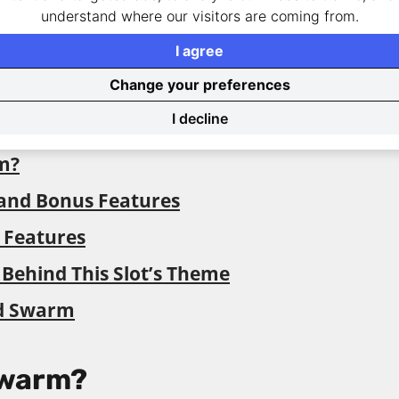
understand where our visitors are coming from.
idered in Wild Swarm
I agree
lot to ensure you only get the most accurate inf
Change your preferences
yzed.
I decline
m?
and Bonus Features
l Features
 Behind This Slot’s Theme
ld Swarm
Swarm?