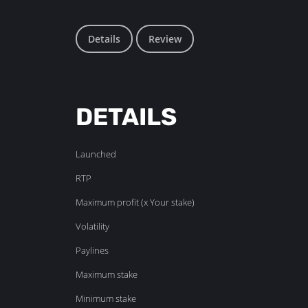
Details
Review
DETAILS
Launched
RTP
Maximum profit (x Your stake)
Volatility
Paylines
Maximum stake
Minimum stake