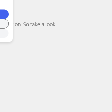
ormation. So take a look