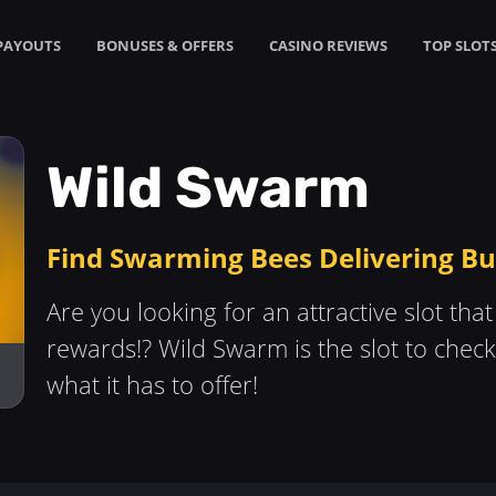
 PAYOUTS
BONUSES & OFFERS
CASINO REVIEWS
TOP SLOT
Wild Swarm
Find Swarming Bees Delivering Bu
Are you looking for an attractive slot tha
rewards!? Wild Swarm is the slot to check
what it has to offer!