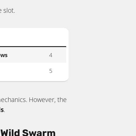
 slot.
ows
4
5
 mechanics. However, the
ds
.
 Wild Swarm