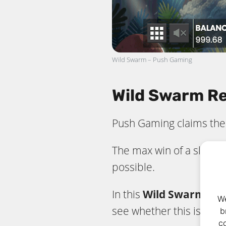
Wild Swarm – Push Gaming
Wild Swarm Re
Push Gaming claims the sl
The max win of a slot giv
possible.
In this
Wild Swarm rev
We
see whether this is a mar
b
co