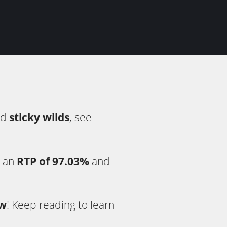
nd
sticky wilds
, see
, an
RTP of 97.03%
and
ew
! Keep reading to learn