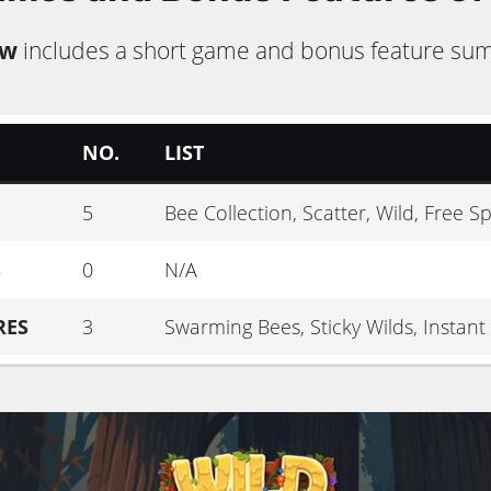
ew
includes a short game and bonus feature su
NO.
LIST
5
Bee Collection, Scatter, Wild, Free S
S
0
N/A
RES
3
Swarming Bees, Sticky Wilds, Instant