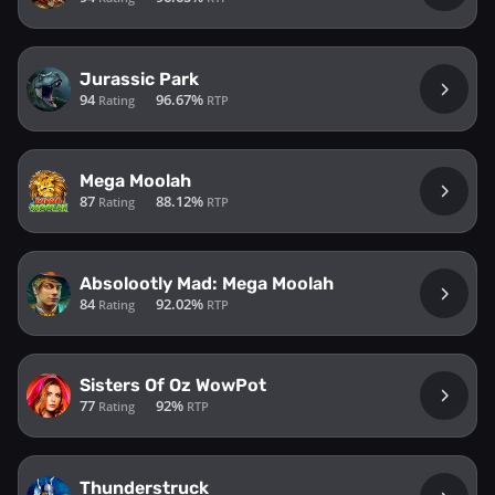
Jurassic Park
94
96.67%
Rating
RTP
Mega Moolah
87
88.12%
Rating
RTP
Absolootly Mad: Mega Moolah
84
92.02%
Rating
RTP
Sisters Of Oz WowPot
77
92%
Rating
RTP
Thunderstruck