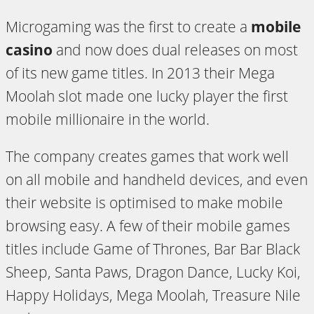
Microgaming was the first to create a
mobile
casino
and now does dual releases on most
of its new game titles. In 2013 their Mega
Moolah slot made one lucky player the first
mobile millionaire in the world.
The company creates games that work well
on all mobile and handheld devices, and even
their website is optimised to make mobile
browsing easy. A few of their mobile games
titles include Game of Thrones, Bar Bar Black
Sheep, Santa Paws, Dragon Dance, Lucky Koi,
Happy Holidays, Mega Moolah, Treasure Nile