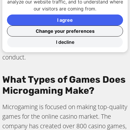
analyze our website traffic, and to understand where
eCOGRA is an internationally renowned
our visitors are coming from.
testing authority and has certified
I agree
Microgaming’s games
as fair. The company
Change your preferences
is a member of the Betting and Gaming
I decline
Council and follows its guidelines and code of
conduct.
What Types of Games Does
Microgaming Make?
Microgaming is focused on making top-quality
games for the online casino market. The
company has created over 800 casino games,