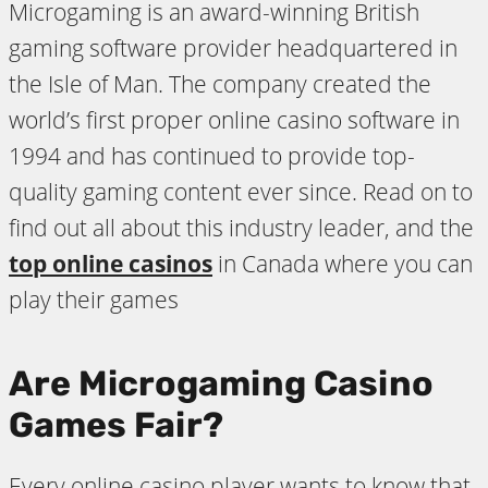
Microgaming is an award-winning British
gaming software provider headquartered in
the Isle of Man. The company created the
world’s first proper online casino software in
1994 and has continued to provide top-
quality gaming content ever since. Read on to
find out all about this industry leader, and the
top online casinos
in Canada where you can
play their games
Are Microgaming Casino
Games Fair?
Every online casino player wants to know that