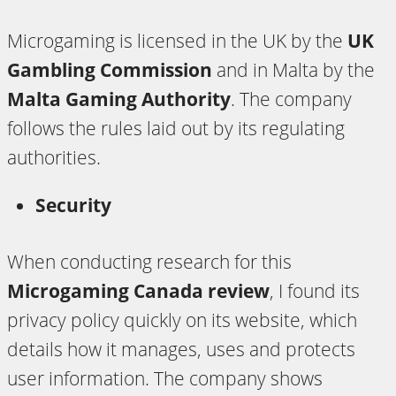
Microgaming is licensed in the UK by the
UK
Gambling Commission
and in Malta by the
Malta Gaming Authority
. The company
follows the rules laid out by its regulating
authorities.
Security
When conducting research for this
Microgaming Canada review
, I found its
privacy policy quickly on its website, which
details how it manages, uses and protects
user information. The company shows