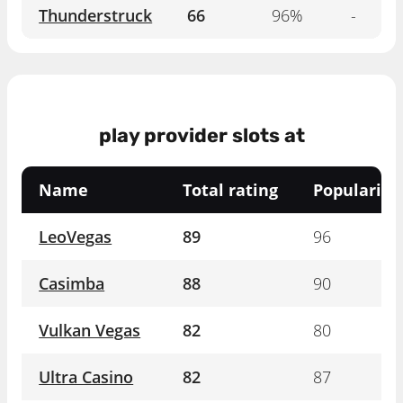
Thunderstruck
66
96%
-
play provider slots at
Name
Total rating
Popularity
LeoVegas
89
96
Casimba
88
90
Vulkan Vegas
82
80
Ultra Casino
82
87