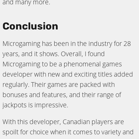
and many more.
Conclusion
Microgaming has been in the industry for 28
years, and it shows. Overall, I found
Microgaming to be a phenomenal games
developer with new and exciting titles added
regularly. Their games are packed with
bonuses and features, and their range of
jackpots is impressive.
With this developer, Canadian players are
spoilt for choice when it comes to variety and