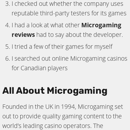
I checked out whether the company uses
reputable third-party testers for its games
I had a look at what other
Microgaming
reviews
had to say about the developer.
I tried a few of their games for myself
I searched out online Microgaming casinos
for Canadian players
All About Microgaming
Founded in the UK in 1994, Microgaming set
out to provide quality gaming content to the
world’s leading casino operators. The