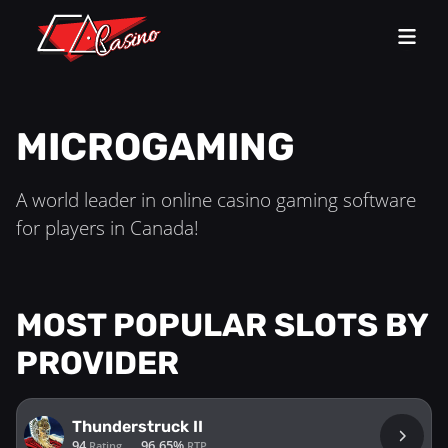
MICROGAMING
A world leader in online casino gaming software
for players in Canada!
MOST POPULAR SLOTS BY
PROVIDER
Thunderstruck II
94
96.65%
Rating
RTP