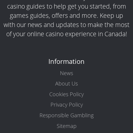
casino guides to help get you started, from
games guides, offers and more. Keep up
with our news and updates to make the most
of your online casino experience in Canada!
Information
News
About Us
Cookies Policy
Privacy Policy
Responsible Gambling
Sitemap