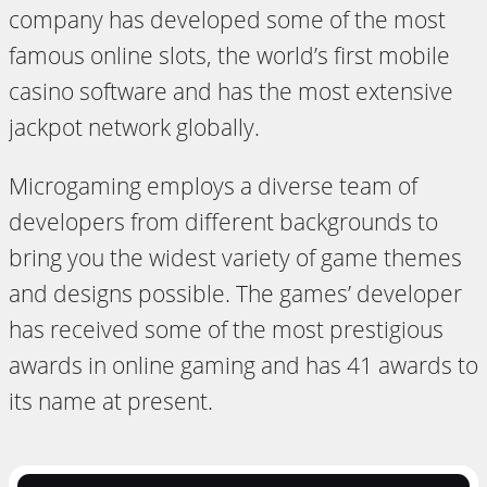
company has developed some of the most
famous online slots, the world’s first mobile
casino software and has the most extensive
jackpot network globally.
Microgaming employs a diverse team of
developers from different backgrounds to
bring you the widest variety of game themes
and designs possible. The games’ developer
has received some of the most prestigious
awards in online gaming and has 41 awards to
its name at present.