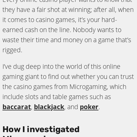
they have a fair shot at winning; after all, when
it comes to casino games, it’s your hard-
earned cash on the line. Nobody wants to
waste their time and money on a game that’s
rigged.
I’ve dug deep into the world of this online
gaming giant to find out whether you can trust
the casino games from Microgaming, which
include slots and table games such as
baccarat
,
blackjack
, and
poker
.
How I investigated