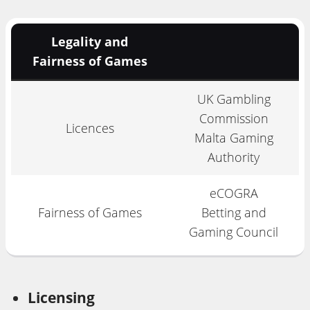
Legality and
Fairness of Games
UK Gambling
Commission
Licences
Malta Gaming
Authority
eCOGRA
Fairness of Games
Betting and
Gaming Council
Licensing