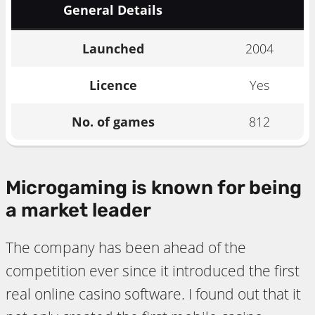
General Details
Launched
2004
Licence
Yes
No. of games
812
Microgaming is known for being
a market leader
The company has been ahead of the
competition ever since it introduced the first
real online casino software. I found out that it