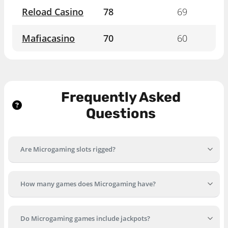
Reload Casino
78
69
Mafiacasino
70
60
Frequently Asked
Questions
Are Microgaming slots rigged?
How many games does Microgaming have?
Do Microgaming games include jackpots?