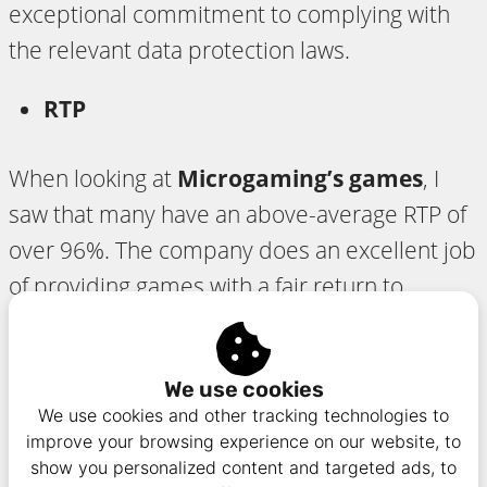
exceptional commitment to complying with
the relevant data protection laws.
RTP
When looking at
Microgaming’s games
, I
saw that many have an above-average RTP of
over 96%. The company does an excellent job
of providing games with a fair return to
players.
What Third-party agencies dealing
We use cookies
with the fairness of the games say
We use cookies and other tracking technologies to
improve your browsing experience on our website, to
about Microgaming
show you personalized content and targeted ads, to