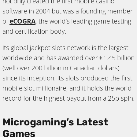
not only created the first mobile casino
software in 2004 but was a founding member
of
eCOGRA
, the world’s leading game testing
and certification body.
Its global jackpot slots network is the largest
worldwide and has awarded over €1.45 billion
(well over 200 billion in Canadian dollars)
since its inception. Its slots produced the first
mobile slot millionaire, and it holds the world
record for the highest payout from a 25p spin.
Microgaming’s Latest
Games