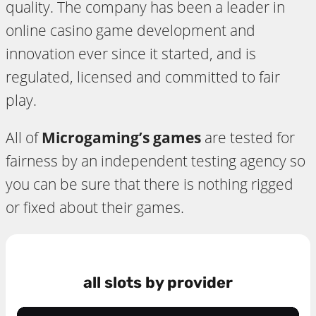
quality. The company has been a leader in
online casino game development and
innovation ever since it started, and is
regulated, licensed and committed to fair
play.
All of
Microgaming’s games
are tested for
fairness by an independent testing agency so
you can be sure that there is nothing rigged
or fixed about their games.
all slots by provider