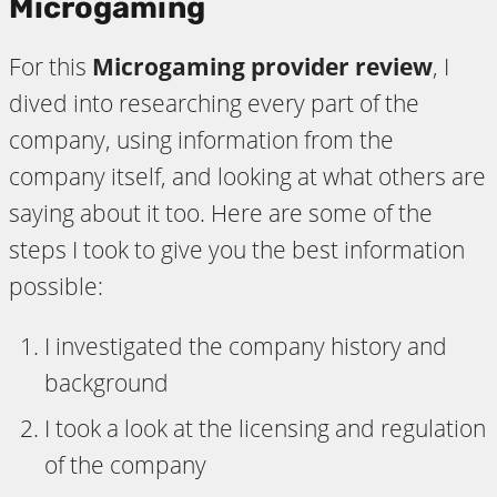
Microgaming
For this
Microgaming provider review
, I
dived into researching every part of the
company, using information from the
company itself, and looking at what others are
saying about it too. Here are some of the
steps I took to give you the best information
possible:
I investigated the company history and
background
I took a look at the licensing and regulation
of the company