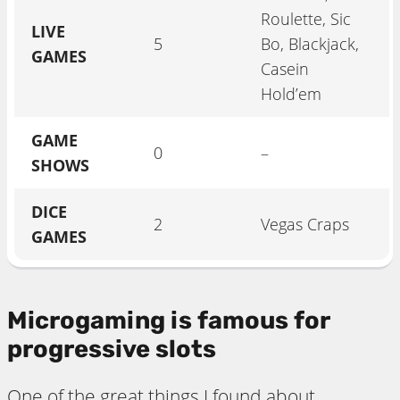
Roulette, Sic
LIVE
5
Bo, Blackjack,
GAMES
Casein
Hold’em
GAME
0
–
SHOWS
DICE
2
Vegas Craps
GAMES
Microgaming is famous for
progressive slots
One of the great things I found about