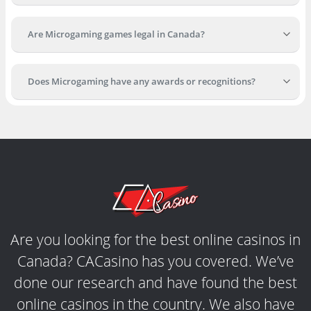
Are Microgaming games legal in Canada?
Does Microgaming have any awards or recognitions?
Are you looking for the best online casinos in
Canada? CACasino has you covered. We’ve
done our research and have found the best
online casinos in the country. We also have