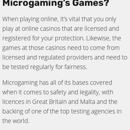
Microgaming’s Games?
When playing online, it’s vital that you only
play at online casinos that are licensed and
registered for your protection. Likewise, the
games at those casinos need to come from
licensed and regulated providers and need to
be tested regularly for fairness.
Microgaming has all of its bases covered
when it comes to safety and legality, with
licences in Great Britain and Malta and the
backing of one of the top testing agencies in
the world.