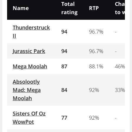
Total
Chanc
Name
RTP
rating
to win
Thunderstruck
94
96.7%
-
II
Jurassic Park
94
96.7%
-
Mega Moolah
87
88.1%
46%
Absolootly
Mad: Mega
84
92%
33%
Moolah
Sisters Of Oz
77
92%
-
WowPot