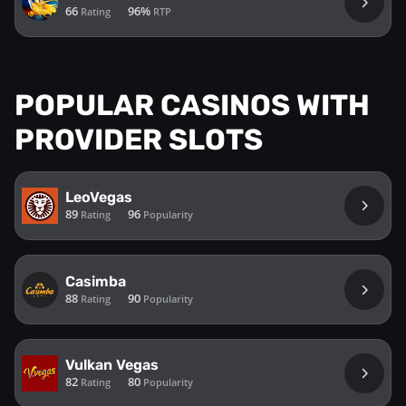
66
96%
Rating
RTP
POPULAR CASINOS WITH
PROVIDER SLOTS
LeoVegas
89
96
Rating
Popularity
Casimba
88
90
Rating
Popularity
Vulkan Vegas
82
80
Rating
Popularity