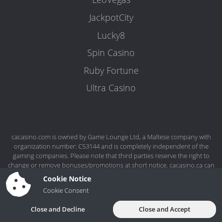
JackpotCity
Lucky8
Spin Casino
Ruby Fortune
Ultra Casino
cacasino.com is owned by Game Lounge Ltd, a Maltese company with
organization number: C53144 and is completely independent of the
gaming companies. Please note that third parties reserve the right to
change or remove bonuses/promotions at short notice. cacasino.ca can
therefore not be held responsible for any incorrect information. Always
Cookie Notice
read the terms and conditions of the bonus at each casino carefully
Cookie Consent
before playing. We only link to licensed casinos. As of April 4th, 2022,
CACasino will not be promoting online casinos operating in Ontario.
Close and Decline
Close and Accept