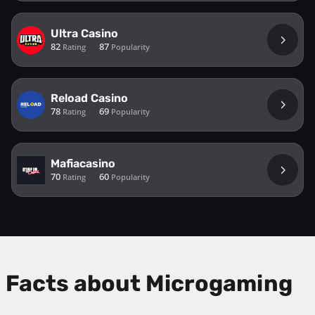
Ultra Casino
82
87
Rating
Popularity
Reload Casino
78
69
Rating
Popularity
Mafiacasino
70
60
Rating
Popularity
Facts about Microgaming