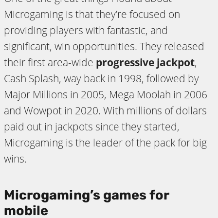
Microgaming is that they’re focused on
providing players with fantastic, and
significant, win opportunities. They released
their first area-wide
progressive jackpot
,
Cash Splash, way back in 1998, followed by
Major Millions in 2005, Mega Moolah in 2006
and Wowpot in 2020. With millions of dollars
paid out in jackpots since they started,
Microgaming is the leader of the pack for big
wins.
Microgaming’s games for
mobile