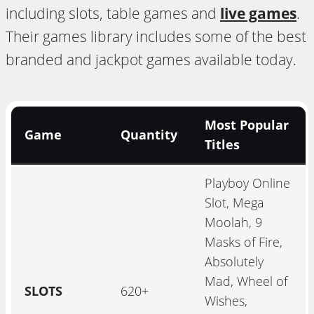
including slots, table games and
live games
.
Their games library includes some of the best
branded and jackpot games available today.
Most Popular
Game
Quantity
Titles
Playboy Online
Slot, Mega
Moolah, 9
Masks of Fire,
Absolutely
Mad, Wheel of
SLOTS
620+
Wishes,