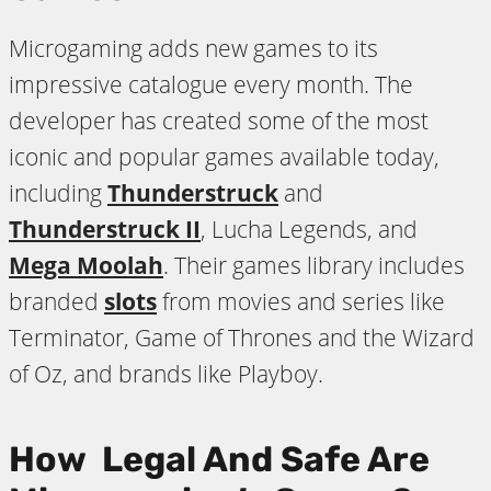
Microgaming adds new games to its
impressive catalogue every month. The
developer has created some of the most
iconic and popular games available today,
including
Thunderstruck
and
Thunderstruck II
, Lucha Legends, and
Mega Moolah
. Their games library includes
branded
slots
from movies and series like
Terminator, Game of Thrones and the Wizard
of Oz, and brands like Playboy.
How Legal And Safe Are