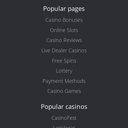
Popular pages
Casino Bonuses
Online Slots
Casino Reviews
Live Dealer Casinos
Free Spins
Lottery
Payment Methods
Casino Games
Popular casinos
CasinoFest
LeoVegas