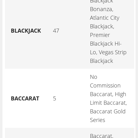
Blackjack
Bonanza,
Atlantic City
Blackjack,
BLACKJACK
47
Premier
Blackjack Hi-
Lo, Vegas Strip
Blackjack
No
Commission
Baccarat, High
BACCARAT
5
Limit Baccarat,
Baccarat Gold
Series
Baccarat,