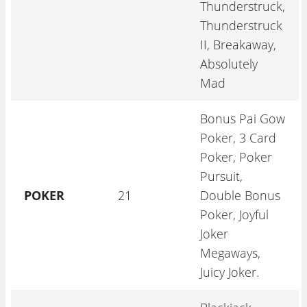
Thunderstruck,
Thunderstruck
II, Breakaway,
Absolutely
Mad
Bonus Pai Gow
Poker, 3 Card
Poker, Poker
Pursuit,
POKER
21
Double Bonus
Poker, Joyful
Joker
Megaways,
Juicy Joker.