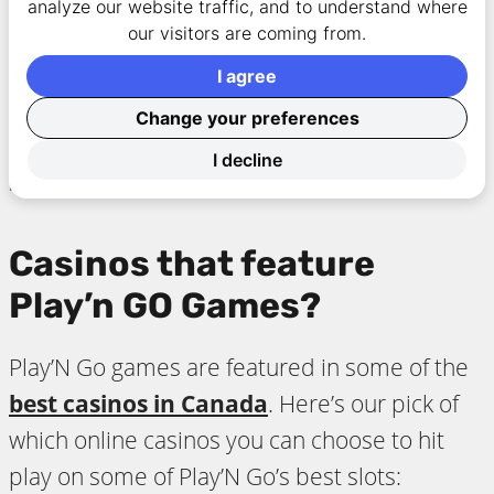
analyze our website traffic, and to understand where
our visitors are coming from.
I agree
Change your preferences
I decline
Moon Princess is a girl-power-themed slot that was issued very
recently in April 2022
Casinos that feature
Play’n GO Games?
Play’N Go games are featured in some of the
best casinos in Canada
. Here’s our pick of
which online casinos you can choose to hit
play on some of Play’N Go’s best slots: