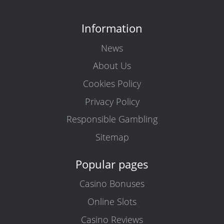
Information
News
About Us
Cookies Policy
Privacy Policy
Responsible Gambling
Sitemap
Popular pages
Casino Bonuses
Online Slots
Casino Reviews