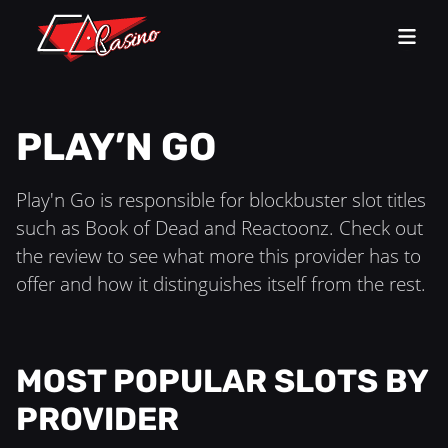
PLAY’N GO
Play'n Go is responsible for blockbuster slot titles
such as Book of Dead and Reactoonz. Check out
the review to see what more this provider has to
offer and how it distinguishes itself from the rest.
MOST POPULAR SLOTS BY
PROVIDER