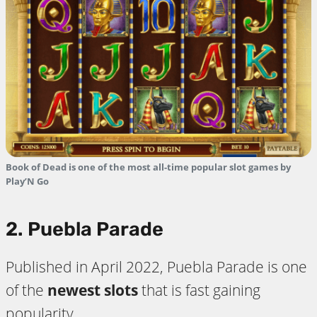
Book of Dead is one of the most all-time popular slot games by
Play’N Go
2. Puebla Parade
Published in April 2022, Puebla Parade is one
of the
newest slots
that is fast gaining
popularity.