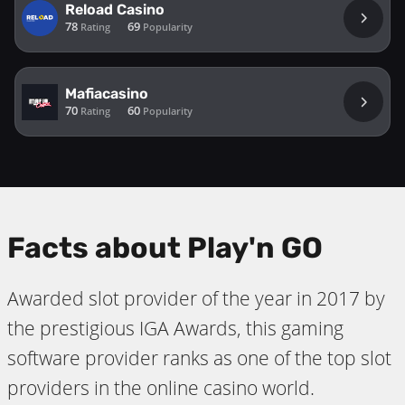
Reload Casino
78
69
Rating
Popularity
Mafiacasino
70
60
Rating
Popularity
Facts about Play'n GO
Awarded slot provider of the year in 2017 by
the prestigious IGA Awards, this gaming
software provider ranks as one of the top slot
providers in the online casino world.