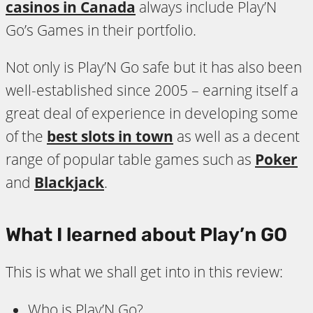
casinos in Canada
always include Play’N
Go’s Games in their portfolio.
Not only is Play’N Go safe but it has also been
well-established since 2005 – earning itself a
great deal of experience in developing some
of the
best slots in town
as well as a decent
range of popular table games such as
Poker
and
Blackjack
.
What I learned about Play’n GO
This is what we shall get into in this review:
Who is Play’N Go?