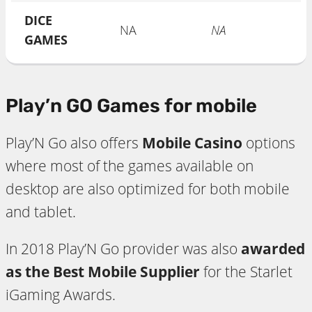
DICE
NA
NA
GAMES
Play’n GO Games for mobile
Play’N Go also offers
Mobile Casino
options
where most of the games available on
desktop are also optimized for both mobile
and tablet.
In 2018 Play’N Go provider was also
awarded
as the Best Mobile Supplier
for the Starlet
iGaming Awards.