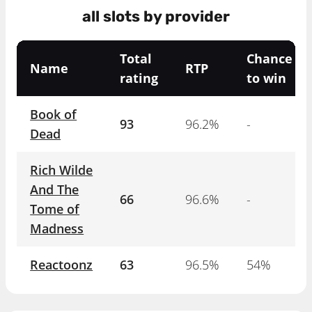
all slots by provider
Total
Chance
Name
RTP
rating
to win
Book of
93
96.2%
-
Dead
Rich Wilde
And The
66
96.6%
-
Tome of
Madness
Reactoonz
63
96.5%
54%