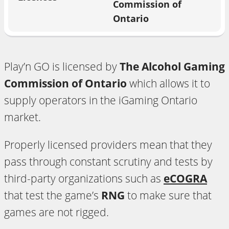
Commission of
Ontario
Play’n GO is licensed by
The Alcohol Gaming
Commission of Ontario
which allows it to
supply operators in the iGaming Ontario
market.
Properly licensed providers mean that they
pass through constant scrutiny and tests by
third-party organizations such as
eCOGRA
that test the game’s
RNG
to make sure that
games are not rigged.