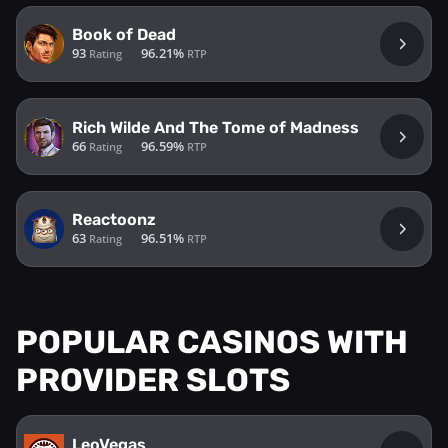
Book of Dead
93
96.21%
Rating
RTP
Rich Wilde And The Tome of Madness
66
96.59%
Rating
RTP
Reactoonz
63
96.51%
Rating
RTP
POPULAR CASINOS WITH
PROVIDER SLOTS
LeoVegas