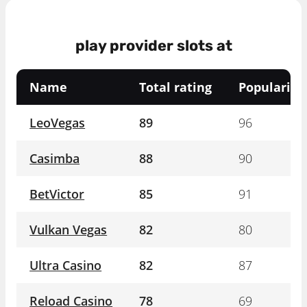
play provider slots at
Name
Total rating
Popularity
LeoVegas
89
96
Casimba
88
90
BetVictor
85
91
Vulkan Vegas
82
80
Ultra Casino
82
87
Reload Casino
78
69