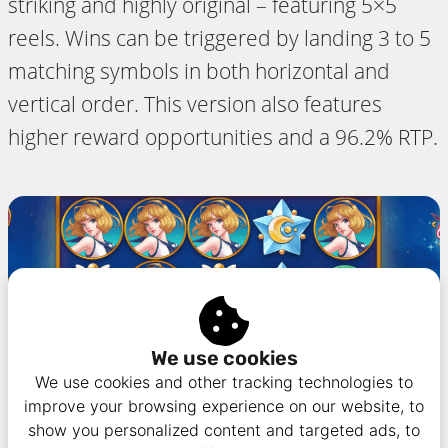
striking and highly original – featuring 5×5
reels. Wins can be triggered by landing 3 to 5
matching symbols in both horizontal and
vertical order. This version also features
higher reward opportunities and a 96.2% RTP.
We use cookies
We use cookies and other tracking technologies to
improve your browsing experience on our website, to
show you personalized content and targeted ads, to