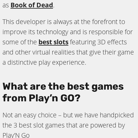
as
Book of Dead
.
This developer is always at the forefront to
improve its technology and is responsible for
some of the
best slots
featuring 3D effects
and other virtual realities that give their game
a distinctive play experience.
What are the best games
from Play’n GO?
Not an easy choice – but we have handpicked
the 3 best slot games that are powered by
Play’N Go