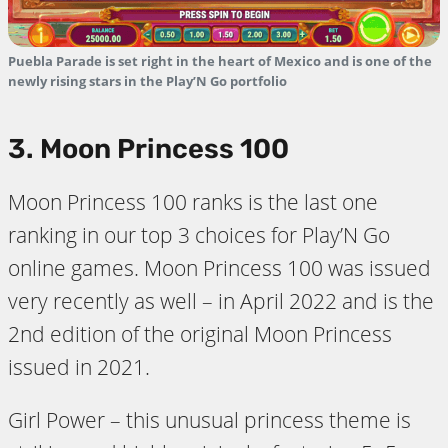
Puebla Parade is set right in the heart of Mexico and is one of the
newly rising stars in the Play’N Go portfolio
3. Moon Princess 100
Moon Princess 100 ranks is the last one
ranking in our top 3 choices for Play’N Go
online games. Moon Princess 100 was issued
very recently as well – in April 2022 and is the
2nd edition of the original Moon Princess
issued in 2021.
Girl Power – this unusual princess theme is