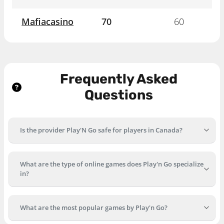
Mafiacasino
70
60
Frequently Asked
Questions
Is the provider Play'N Go safe for players in Canada?
What are the type of online games does Play'n Go specialize
in?
What are the most popular games by Play'n Go?