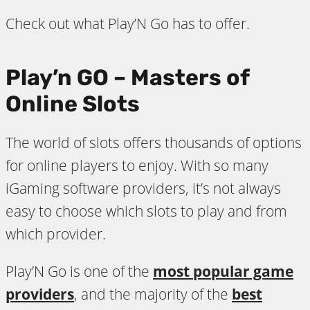
Check out what Play’N Go has to offer.
Play’n GO – Masters of
Online Slots
The world of slots offers thousands of options
for online players to enjoy. With so many
iGaming software providers, it’s not always
easy to choose which slots to play and from
which provider.
Play’N Go is one of the
most popular game
providers
, and the majority of the
best