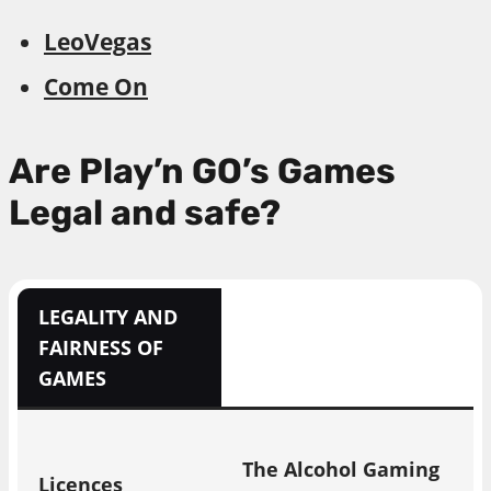
LeoVegas
Come On
Are Play’n GO’s Games
Legal and safe?
LEGALITY AND
FAIRNESS OF
GAMES
The Alcohol Gaming
Licences