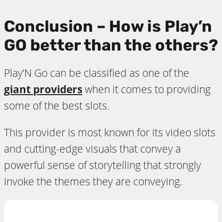
Conclusion – How is Play’n
GO better than the others?
Play’N Go can be classified as one of the
giant providers
when it comes to providing
some of the best slots.
This provider is most known for its video slots
and cutting-edge visuals that convey a
powerful sense of storytelling that strongly
invoke the themes they are conveying.