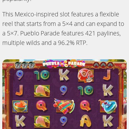
This Mexico-inspired slot features a flexible
reel that starts from a 5×4 and can expand to
a 5×7. Pueblo Parade features 421 paylines,
multiple wilds and a 96.2% RTP.