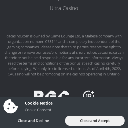
Ultra Casino
cacasino.com is owned by Game Lounge Ltd, a Maltese company with
organization number: C53144 and is completely independent of the
gaming companies. Please note that third parties reserve the right to
change or remove bonuses/promotions at short notice. cacasino.ca can
therefore not be held responsible for any incorrect information. Always
read the terms and conditions of the bonus at each casino carefully
before playing. We only link to licensed casinos. As of April 4th, 2022,
CACasino will not be promoting online casinos operating in Ontario.
Cookie Notice
Cookie Consent
© 2026 - cacasino.com
Close and Decline
Close and Accept