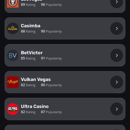
89
96
Rating
Popularity
Casimba
88
90
Rating
Popularity
BetVictor
85
91
Rating
Popularity
Vulkan Vegas
82
80
Rating
Popularity
Ultra Casino
82
87
Rating
Popularity