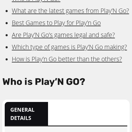
What are the latest games from Play’N Go?
Best Games to Play for Play’n Go
Are Play’N Go’s games legal and safe?
Which type of games is Play’N Go making?
How is Play’n Go better than the others?
Who is Play’N GO?
GENERAL
DETAILS