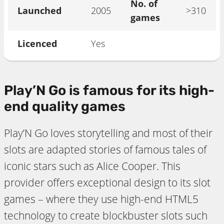
No. of
Launched
2005
>310
games
Licenced
Yes
Play’N Go is famous for its high-
end quality games
Play’N Go loves storytelling and most of their
slots are adapted stories of famous tales of
iconic stars such as Alice Cooper. This
provider offers exceptional design to its slot
games – where they use high-end HTML5
technology to create blockbuster slots such