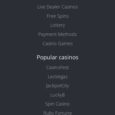
Live Dealer Casinos
Free Spins
Lottery
Payment Methods
Casino Games
Popular casinos
CasinoFest
LeoVegas
JackpotCity
Lucky8
Spin Casino
Ruby Fortune