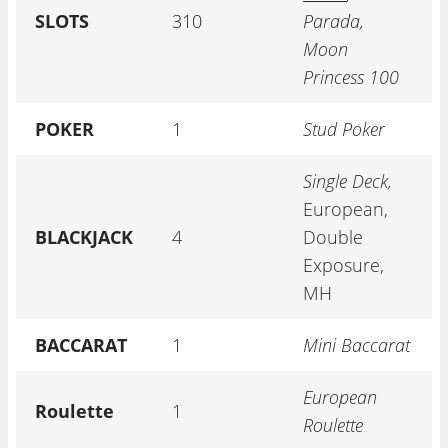
SLOTS
310
Parada,
Moon
Princess 100
POKER
1
Stud Poker
Single Deck,
European,
BLACKJACK
4
Double
Exposure,
MH
BACCARAT
1
Mini Baccarat
European
Roulette
1
Roulette