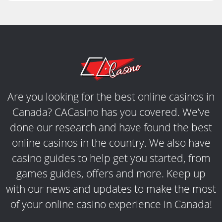
Are you looking for the best online casinos in
Canada? CACasino has you covered. We’ve
done our research and have found the best
online casinos in the country. We also have
casino guides to help get you started, from
games guides, offers and more. Keep up
with our news and updates to make the most
of your online casino experience in Canada!