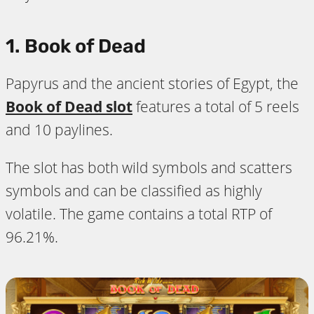
1. Book of Dead
Papyrus and the ancient stories of Egypt, the
Book of Dead slot
features a total of 5 reels
and 10 paylines.
The slot has both wild symbols and scatters
symbols and can be classified as highly
volatile. The game contains a total RTP of
96.21%.