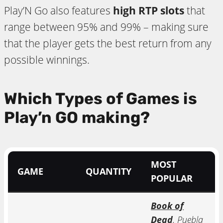
Play’N Go also features
high RTP slots
that
range between 95% and 99% – making sure
that the player gets the best return from any
possible winnings.
Which Types of Games is
Play’n GO making?
MOST
GAME
QUANTITY
POPULAR
Book of
Dead
, Puebla